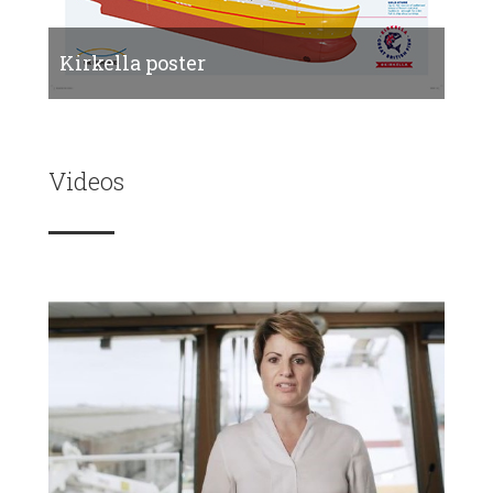
Kirkella poster
Videos