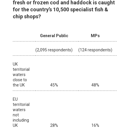
fresh or frozen cod and haddock is caught
for the country’s 10,500 specialist fish &
chip shops?
General Public
MPs
(2,095 respondents)
(124 respondents)
UK
territorial
waters
close to
the UK
45%
48%
EU
territorial
waters
not
including
UK
28%
16%