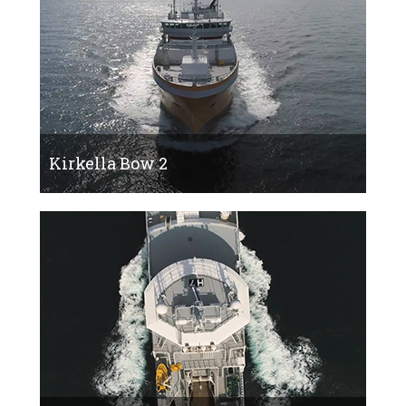
Kirkella Bow 2