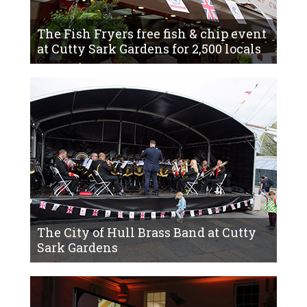
The Fish Fryers free fish & chip event
at Cutty Sark Gardens for 2,500 locals
The City of Hull Brass Band at Cutty
Sark Gardens