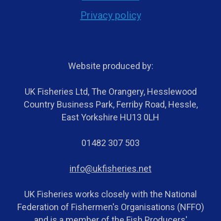
Privacy policy
Website produced by:
UK Fisheries Ltd, The Orangery, Hesslewood
Country Business Park, Ferriby Road, Hessle,
East Yorkshire HU13 0LH
01482 307 503
info@ukfisheries.net
UK Fisheries works closely with the National
Federation of Fishermen's Organisations (NFFO)
and is a member of the Fish Producers'