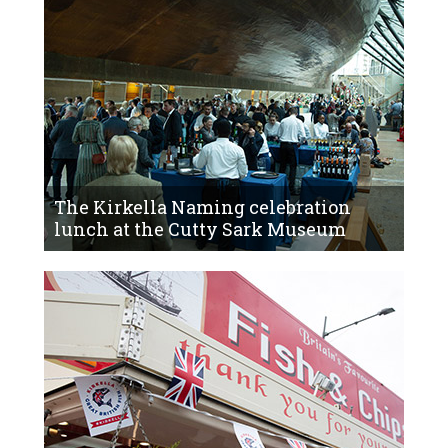
The Kirkella Naming celebration
lunch at the Cutty Sark Museum