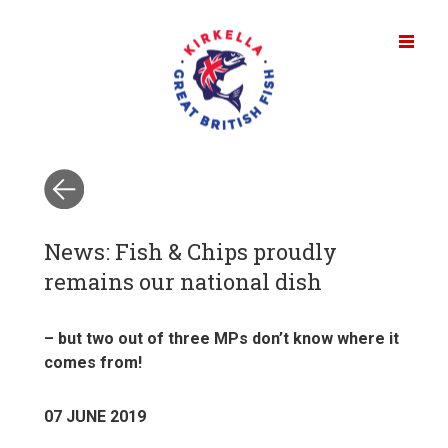
News: Fish & Chips proudly
remains our national dish
– but two out of three MPs don’t know where it
comes from!
07 JUNE 2019