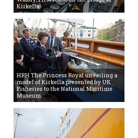
Kirkella
HRH The Princess Royal unveiling a
model of Kirkella presented by UK
Fisheries to the National Maritime
Museum