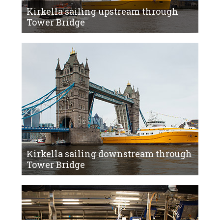
Kirkella sailing upstream through
Tower Bridge
Kirkella sailing downstream through
Tower Bridge