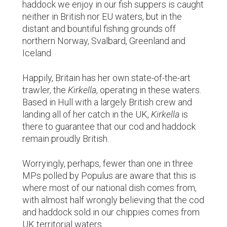
haddock we enjoy in our fish suppers is caught
neither in British nor EU waters, but in the
distant and bountiful fishing grounds off
northern Norway, Svalbard, Greenland and
Iceland.
Happily, Britain has her own state-of-the-art
trawler, the
Kirkella
, operating in these waters.
Based in Hull with a largely British crew and
landing all of her catch in the UK,
Kirkella
is
there to guarantee that our cod and haddock
remain proudly British.
Worryingly, perhaps, fewer than one in three
MPs polled by Populus are aware that this is
where most of our national dish comes from,
with almost half wrongly believing that the cod
and haddock sold in our chippies comes from
UK territorial waters.