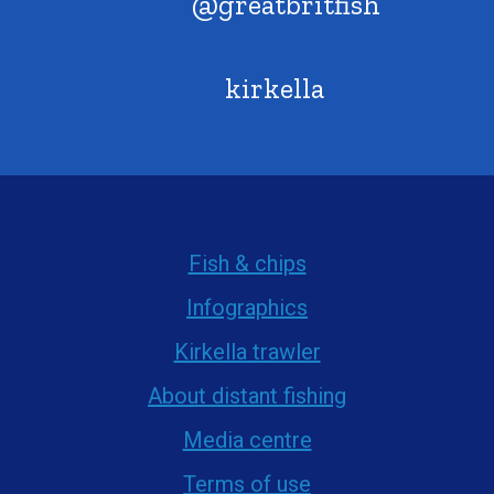
@greatbritfish
kirkella
Fish & chips
Infographics
Kirkella trawler
About distant fishing
Media centre
Terms of use