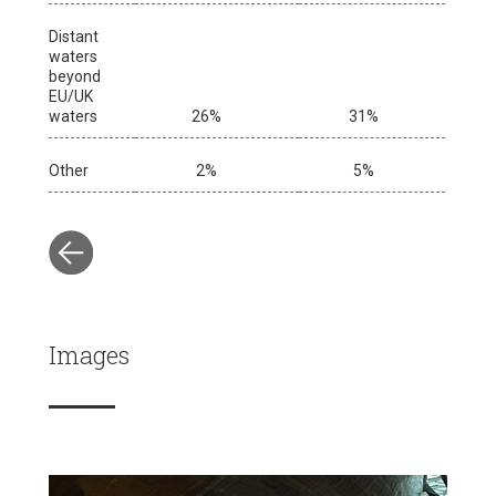
Distant
waters
beyond
EU/UK
waters
26%
31%
Other
2%
5%
Images