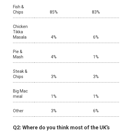
Fish &
Chips
85%
83%
Chicken
Tikka
Masala
4%
6%
Pie &
Mash
4%
1%
Steak &
Chips
3%
3%
Big Mac
meal
1%
1%
Other
3%
6%
Q2: Where do you think most of the UK’s