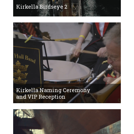
Kirkella Birdseye 2
Kirkella Naming Ceremony
and VIP Reception