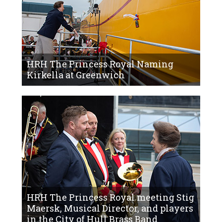
HRH The Princess Royal Naming
Kirkella at Greenwich
HRH The Princess Royal meeting Stig
Maersk, Musical Director, and players
in the City of Hull Brass Band