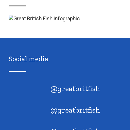
Social media
@greatbritfish
@greatbritfish