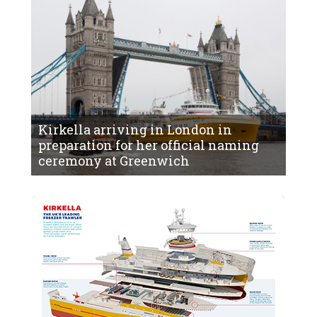
Kirkella arriving in London in
preparation for her official naming
ceremony at Greenwich