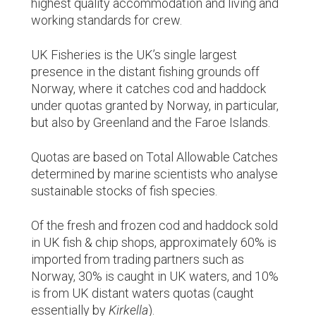
highest quality accommodation and living and
working standards for crew.
UK Fisheries is the UK’s single largest
presence in the distant fishing grounds off
Norway, where it catches cod and haddock
under quotas granted by Norway, in particular,
but also by Greenland and the Faroe Islands.
Quotas are based on Total Allowable Catches
determined by marine scientists who analyse
sustainable stocks of fish species.
Of the fresh and frozen cod and haddock sold
in UK fish & chip shops, approximately 60% is
imported from trading partners such as
Norway, 30% is caught in UK waters, and 10%
is from UK distant waters quotas (caught
essentially by
Kirkella
).