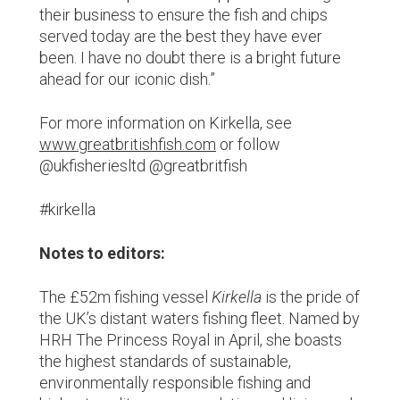
their business to ensure the fish and chips
served today are the best they have ever
been. I have no doubt there is a bright future
ahead for our iconic dish.”
For more information on Kirkella, see
www.greatbritishfish.com
or follow
@ukfisheriesltd @greatbritfish
#kirkella
Notes to editors:
The £52m fishing vessel
Kirkella
is the pride of
the UK’s distant waters fishing fleet. Named by
HRH The Princess Royal in April, she boasts
the highest standards of sustainable,
environmentally responsible fishing and