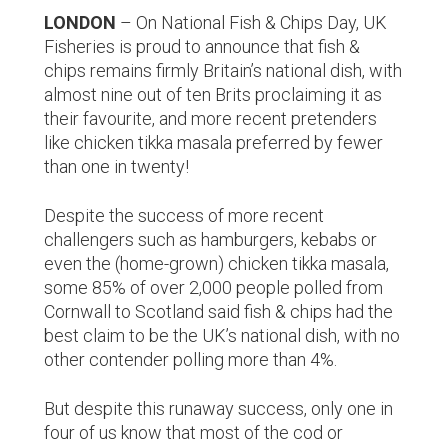
LONDON
– On National Fish & Chips Day, UK
Fisheries is proud to announce that fish &
chips remains firmly Britain’s national dish, with
almost nine out of ten Brits proclaiming it as
their favourite, and more recent pretenders
like chicken tikka masala preferred by fewer
than one in twenty!
Despite the success of more recent
challengers such as hamburgers, kebabs or
even the (home-grown) chicken tikka masala,
some 85% of over 2,000 people polled from
Cornwall to Scotland said fish & chips had the
best claim to be the UK’s national dish, with no
other contender polling more than 4%.
But despite this runaway success, only one in
four of us know that most of the cod or