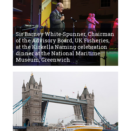
Sir Barney White-Spunner, Chairman
of the Advisory Board, UK Fisheries,
at the Kirkella Naming celebration
dinner at the National Maritime
Museum, Greenwich