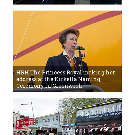
HRH The Princess Royal making her
address at the Kirkella Naming
Ceremony in Greenwich