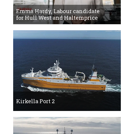
Emma Hardy, Labour candidate
for Hull West and Haltemprice
Kirkella Port 2