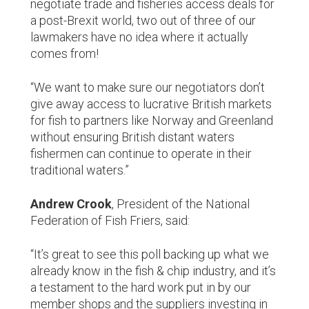
negotiate trade and fisheries access deals for
a post-Brexit world, two out of three of our
lawmakers have no idea where it actually
comes from!
“We want to make sure our negotiators don’t
give away access to lucrative British markets
for fish to partners like Norway and Greenland
without ensuring British distant waters
fishermen can continue to operate in their
traditional waters.”
Andrew Crook
, President of the National
Federation of Fish Friers, said:
“It’s great to see this poll backing up what we
already know in the fish & chip industry, and it’s
a testament to the hard work put in by our
member shops and the suppliers investing in