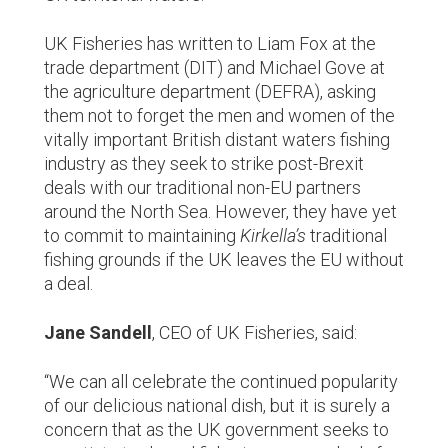
UK Fisheries has written to Liam Fox at the
trade department (DIT) and Michael Gove at
the agriculture department (DEFRA), asking
them not to forget the men and women of the
vitally important British distant waters fishing
industry as they seek to strike post-Brexit
deals with our traditional non-EU partners
around the North Sea. However, they have yet
to commit to maintaining
Kirkella’s
traditional
fishing grounds if the UK leaves the EU without
a deal.
Jane Sandell
, CEO of UK Fisheries, said:
“We can all celebrate the continued popularity
of our delicious national dish, but it is surely a
concern that as the UK government seeks to