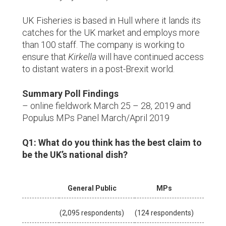
UK Fisheries is based in Hull where it lands its
catches for the UK market and employs more
than 100 staff. The company is working to
ensure that
Kirkella
will have continued access
to distant waters in a post-Brexit world.
Summary Poll Findings
– online fieldwork March 25 – 28, 2019 and
Populus MPs Panel March/April 2019
Q1: What do you think has the best claim to
be the UK’s national dish?
General Public
MPs
(2,095 respondents)
(124 respondents)