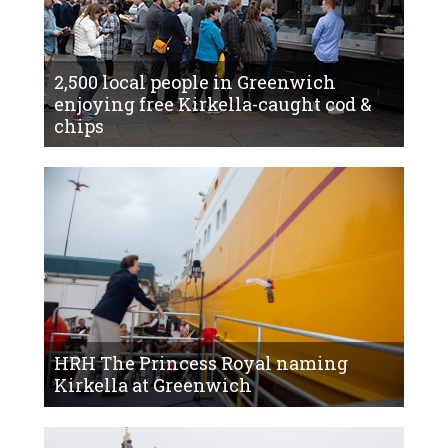
2,500 local people in Greenwich
enjoying free Kirkella-caught cod &
chips
HRH The Princess Royal naming
Kirkella at Greenwich