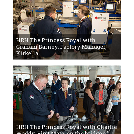
HRH The Princess Royal with
Graham Barney, Factory Manager,
Kirkella
HRH The Princess Royal with Charlie
Waddy, First Mate, on the bridge of