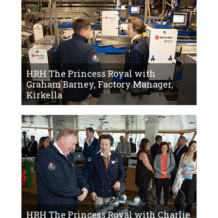
HRH The Princess Royal with
Graham Barney, Factory Manager,
Kirkella
HRH The Princess Royal with Charlie