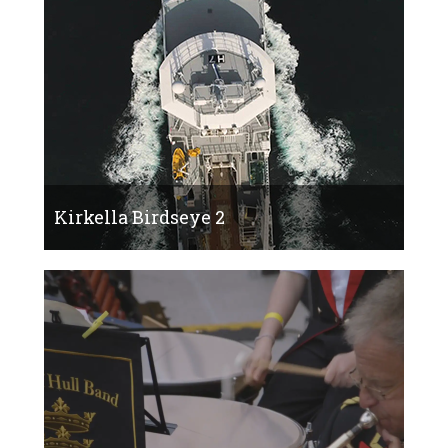
Kirkella Birdseye 2