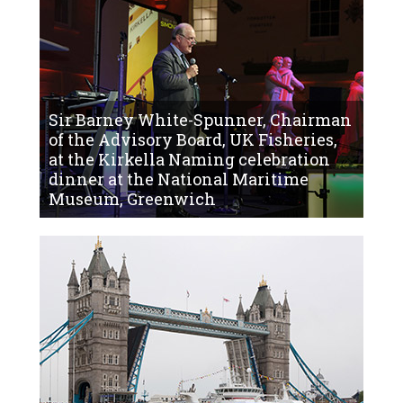
Sir Barney White-Spunner, Chairman
of the Advisory Board, UK Fisheries,
at the Kirkella Naming celebration
dinner at the National Maritime
Museum, Greenwich