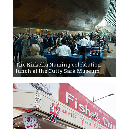
The Kirkella Naming celebration
lunch at the Cutty Sark Museum