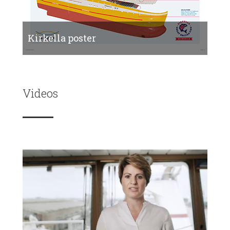
Kirkella poster
Videos