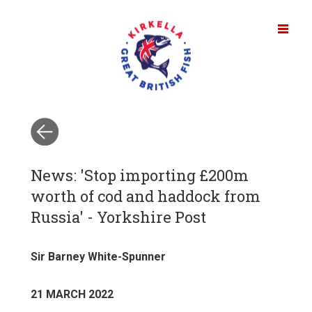
News: 'Stop importing £200m
worth of cod and haddock from
Russia' - Yorkshire Post
Sir Barney White-Spunner
21 MARCH 2022