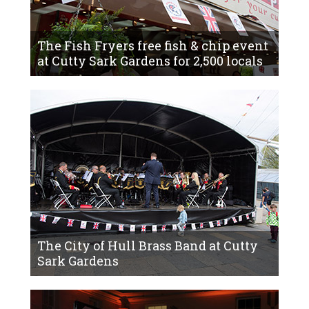
The Fish Fryers free fish & chip event
at Cutty Sark Gardens for 2,500 locals
The City of Hull Brass Band at Cutty
Sark Gardens