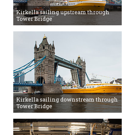
Kirkella sailing upstream through
Tower Bridge
Kirkella sailing downstream through
Tower Bridge