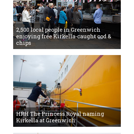
2,500 local people in Greenwich
enjoying free Kirkella-caught cod &
chips
HRH The Princess Royal naming
Kirkella at Greenwich