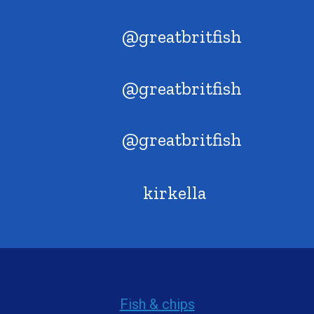
@greatbritfish
@greatbritfish
@greatbritfish
kirkella
Fish & chips