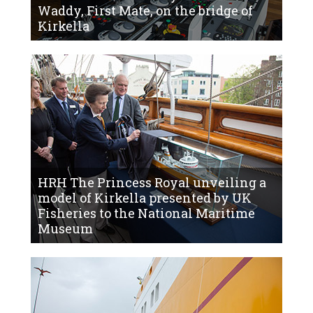
Waddy, First Mate, on the bridge of
Kirkella
HRH The Princess Royal unveiling a
model of Kirkella presented by UK
Fisheries to the National Maritime
Museum