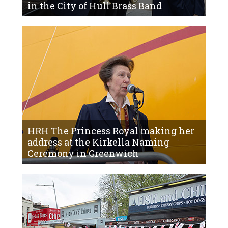
in the City of Hull Brass Band
HRH The Princess Royal making her
address at the Kirkella Naming
Ceremony in Greenwich