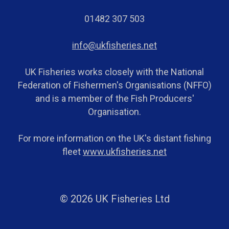
01482 307 503
info@ukfisheries.net
UK Fisheries works closely with the National
Federation of Fishermen's Organisations (NFFO)
and is a member of the Fish Producers'
Organisation.
For more information on the UK's distant fishing
fleet
www.ukfisheries.net
© 2026 UK Fisheries Ltd