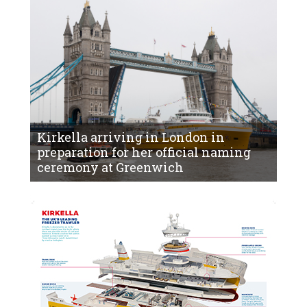
Kirkella arriving in London in
preparation for her official naming
ceremony at Greenwich