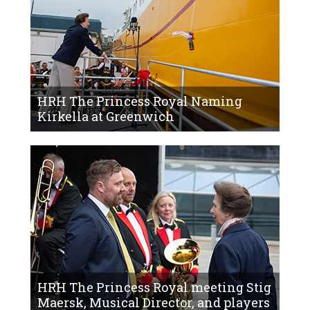
HRH The Princess Royal Naming
Kirkella at Greenwich
HRH The Princess Royal meeting Stig
Maersk, Musical Director, and players