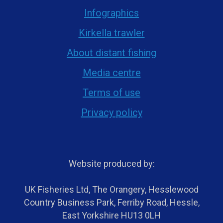
Infographics
Kirkella trawler
About distant fishing
Media centre
Terms of use
Privacy policy
Website produced by:
UK Fisheries Ltd, The Orangery, Hesslewood
Country Business Park, Ferriby Road, Hessle,
East Yorkshire HU13 0LH