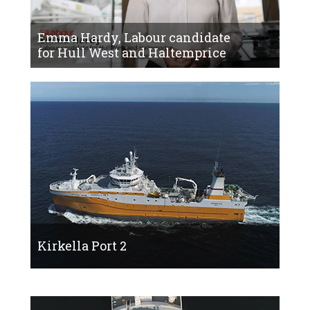
Emma Hardy, Labour candidate
for Hull West and Haltemprice
Kirkella Port 2
Kirkella Bow 2