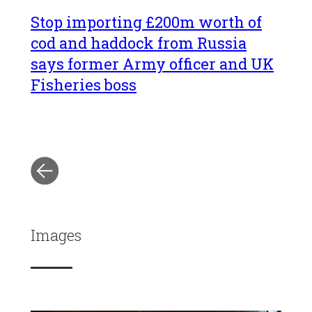
Stop importing £200m worth of
cod and haddock from Russia
says former Army officer and UK
Fisheries boss
Images